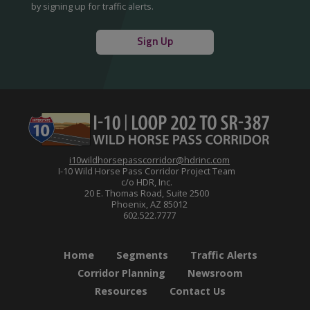
by signing up for traffic alerts.
Sign Up
i10wildhorsepasscorridor@hdrinc.com
I-10 Wild Horse Pass Corridor Project Team
c/o HDR, Inc.
20 E. Thomas Road, Suite 2500
Phoenix, AZ 85012
602.522.7777
Home
Segments
Traffic Alerts
Corridor Planning
Newsroom
Resources
Contact Us