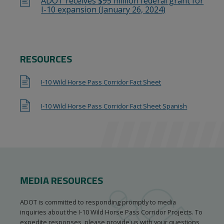
ADOT receives $95 million federal grant for
I-10 expansion (January 26, 2024)
RESOURCES
I-10 Wild Horse Pass Corridor Fact Sheet
I-10 Wild Horse Pass Corridor Fact Sheet Spanish
MEDIA RESOURCES
ADOT is committed to responding promptly to media
inquiries about the I-10 Wild Horse Pass Corridor Projects. To
expedite responses, please provide us with your questions