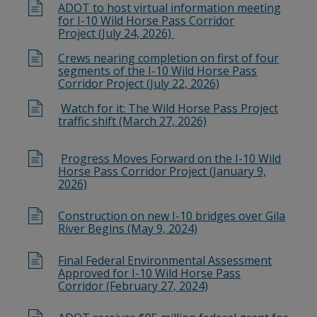
ADOT to host virtual information meeting
for I-10 Wild Horse Pass Corridor
Project (July 24, 2026)
Crews nearing completion on first of four
segments of the I-10 Wild Horse Pass
Corridor Project (July 22, 2026)
Watch for it: The Wild Horse Pass Project
traffic shift (March 27, 2026)
Progress Moves Forward on the I-10 Wild
Horse Pass Corridor Project (January 9,
2026)
Construction on new I-10 bridges over Gila
River Begins (May 9, 2024)
Final Federal Environmental Assessment
Approved for I-10 Wild Horse Pass
Corridor (February 27, 2024)