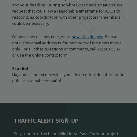
and your deadline. During non-breaking news situations, we
request that you allow a reasonable timeframe for ADOT to
respond, as coordination with other project team members
could be necessary.
For assistance at any time, email
news@azdot.gov
. Please
note: This email address is for members of the news media
only. For all other questions or comments, call 602.501.5505
or use the online contact form.
Español
Háganos saber si necesita ayuda de un oficial de información
pública que hable español.
TRAFFIC ALERT SIGN-UP
Stay connected with the Wild Horse Pass Corridor projects