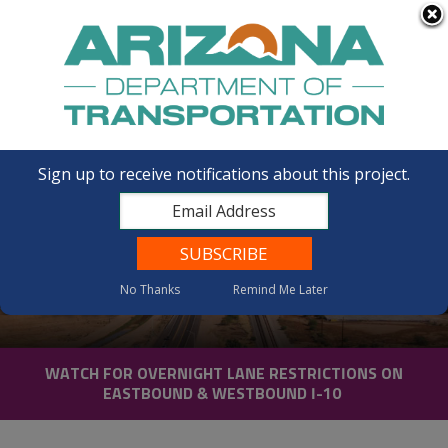
FAQs
Sign up to receive notifications about this project.
No Thanks
Remind Me Later
News
WATCH FOR OVERNIGHT LANE RESTRICTIONS ON
EASTBOUND & WESTBOUND I-10