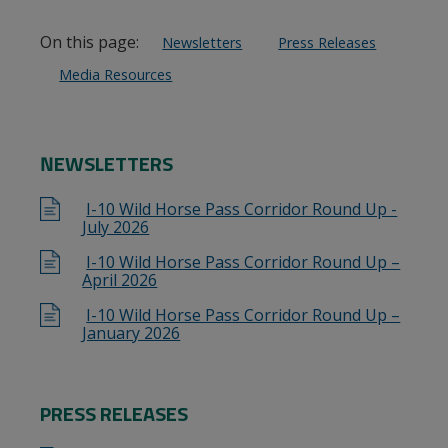
On this page:
Newsletters
Press Releases
Media Resources
NEWSLETTERS
I-10 Wild Horse Pass Corridor Round Up -
July 2026
I-10 Wild Horse Pass Corridor Round Up –
April 2026
I-10 Wild Horse Pass Corridor Round Up –
January 2026
PRESS RELEASES